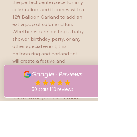
the perfect centerpiece for any 
celebration, and it comes with a 
12ft Balloon Garland to add an 
extra pop of color and fun. 
Whether you're hosting a baby 
shower, birthday party, or any 
other special event, this 
balloon ring and garland set 
will create a festive and 
whimsical atmosphere. The 
high-quality balloons and easy 
assembly make this set a must-
have for your event planning 
needs. Wow your guests and 
create unforgettable memories 
with this Balloon Ring with 
Garland!