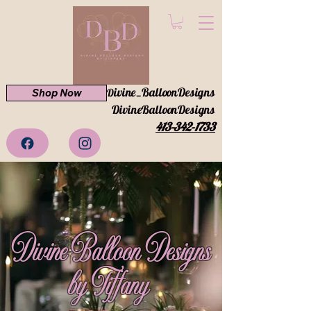
ivine_BalloonDesigns
Shop Now
D
DivineBalloonDesigns
413-342-1733
Divine Balloon Designs
by Tiffany