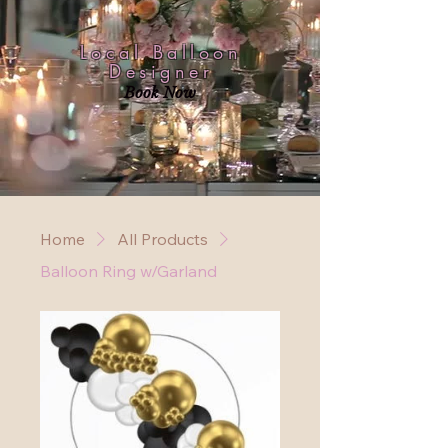
Local Balloon
Designer
Book Now
Home
All Products
Balloon Ring w/Garland