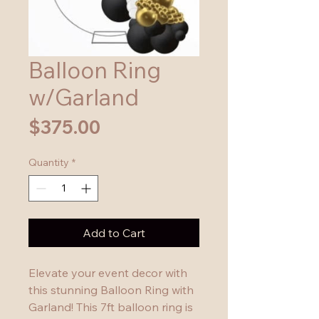
Balloon Ring
w/Garland
Price
$375.00
Quantity
*
Add to Cart
Elevate your event decor with 
this stunning Balloon Ring with 
Garland! This 7ft balloon ring is 